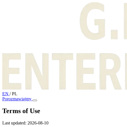
EN
/
PL
Porozmawiajmy
Terms of Use
Last updated: 2026-08-10