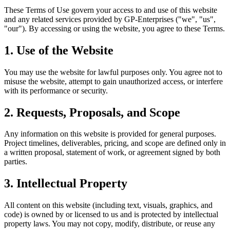
These Terms of Use govern your access to and use of this website
and any related services provided by GP-Enterprises ("we", "us",
"our"). By accessing or using the website, you agree to these Terms.
1. Use of the Website
You may use the website for lawful purposes only. You agree not to
misuse the website, attempt to gain unauthorized access, or interfere
with its performance or security.
2. Requests, Proposals, and Scope
Any information on this website is provided for general purposes.
Project timelines, deliverables, pricing, and scope are defined only in
a written proposal, statement of work, or agreement signed by both
parties.
3. Intellectual Property
All content on this website (including text, visuals, graphics, and
code) is owned by or licensed to us and is protected by intellectual
property laws. You may not copy, modify, distribute, or reuse any