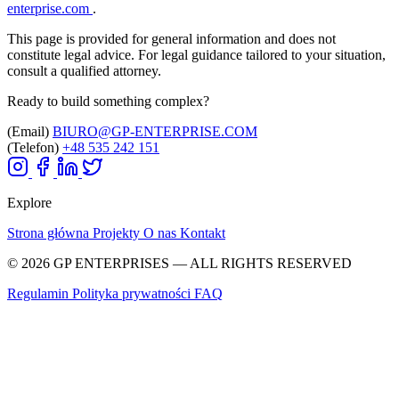
enterprise.com
.
This page is provided for general information and does not
constitute legal advice. For legal guidance tailored to your situation,
consult a qualified attorney.
Ready to build something complex?
(Email)
BIURO@GP-ENTERPRISE.COM
(Telefon)
+48 535 242 151
Explore
Strona główna
Projekty
O nas
Kontakt
© 2026 GP ENTERPRISES — ALL RIGHTS RESERVED
Regulamin
Polityka prywatności
FAQ