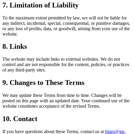
7. Limitation of Liability
To the maximum extent permitted by law, we will not be liable for
any indirect, incidental, special, consequential, or punitive damages,
or any loss of profits, data, or goodwill, arising from your use of the
website.
8. Links
The website may include links to external websites. We do not
control and are not responsible for the content, policies, or practices
of any third‑party sites.
9. Changes to These Terms
We may update these Terms from time to time. Changes will be
posted on this page with an updated date. Your continued use of the
website constitutes acceptance of the revised Terms.
10. Contact
If you have questions about these Terms, contact us at
biuro@gp-