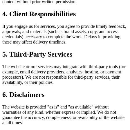
content without prior written permission.
4. Client Responsibilities
If you engage us for services, you agree to provide timely feedback,
approvals, and materials (such as brand assets, copy, and access
credentials) necessary to complete the work. Delays in providing
these may affect delivery timelines.
5. Third‑Party Services
The website or our services may integrate with third‑party tools (for
example, email delivery providers, analytics, hosting, or payment
processors). We are not responsible for third‑party services, their
availability, or their policies.
6. Disclaimers
The website is provided "as is" and "as available" without
warranties of any kind, whether express or implied. We do not
guarantee the accuracy, completeness, or availability of the website
at all times.