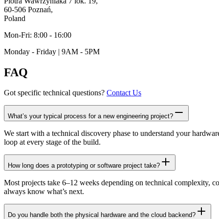
Piotra Wawrzyniaka 7 lok. 19,
60-506 Poznań,
Poland
Mon-Fri: 8:00 - 16:00
Monday - Friday | 9AM - 5PM
FAQ
Got specific technical questions?
Contact Us
What’s your typical process for a new engineering project?
We start with a technical discovery phase to understand your hardwar
loop at every stage of the build.
How long does a prototyping or software project take?
Most projects take 6–12 weeks depending on technical complexity, comp
always know what’s next.
Do you handle both the physical hardware and the cloud backend?