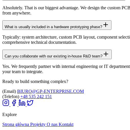
Absolutely. That is our biggest advantage. We design the custom PCB
from anywhere.
What is usually included in a hardware prototyping phase?
Typically: system architecture, custom PCB layout, component selecti
comprehensive technical documentation.
Can you collaborate with our existing in-house R&D team?
Yes. We frequently partner with internal engineering or IT department
your team to integrate.
Ready to build something complex?
(Email)
BIURO@GP-ENTERPRISE.COM
(Telefon)
+48 535 242 151
Explore
Strona główna
Projekty
O nas
Kontakt