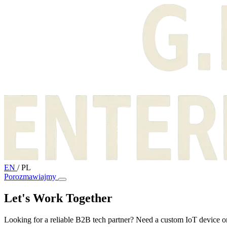
EN
/
PL
Porozmawiajmy
Let's Work Together
Looking for a reliable B2B tech partner? Need a custom IoT device or