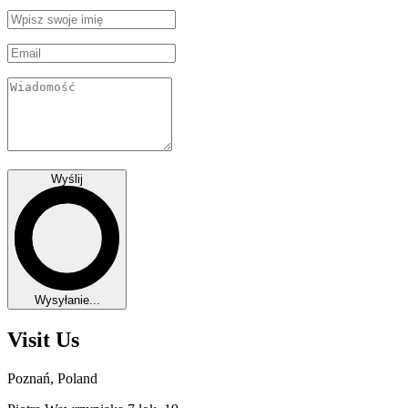
Wyślij
Wysyłanie...
Visit Us
Poznań, Poland