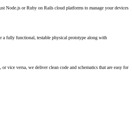
ust Node.js or Ruby on Rails cloud platforms to manage your devices
 fully functional, testable physical prototype along with
or vice versa, we deliver clean code and schematics that are easy for