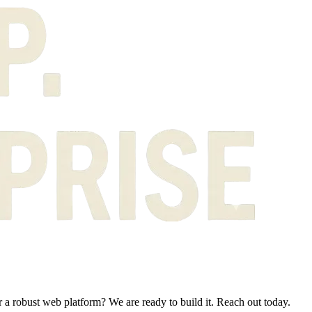
 a robust web platform? We are ready to build it. Reach out today.