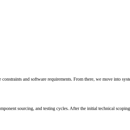
e constraints and software requirements. From there, we move into sys
onent sourcing, and testing cycles. After the initial technical scoping,