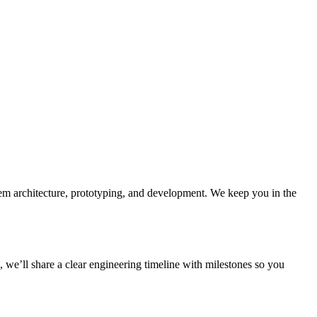
tem architecture, prototyping, and development. We keep you in the
 we’ll share a clear engineering timeline with milestones so you