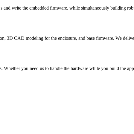
s and write the embedded firmware, while simultaneously building rob
on, 3D CAD modeling for the enclosure, and base firmware. We deliver a
s. Whether you need us to handle the hardware while you build the app, 