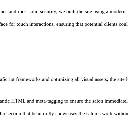
mes and rock-solid security, we built the site using a modern,
ace for touch interactions, ensuring that potential clients coul
Script frameworks and optimizing all visual assets, the site l
antic HTML and meta-tagging to ensure the salon immediately 
o section that beautifully showcases the salon’s work withou