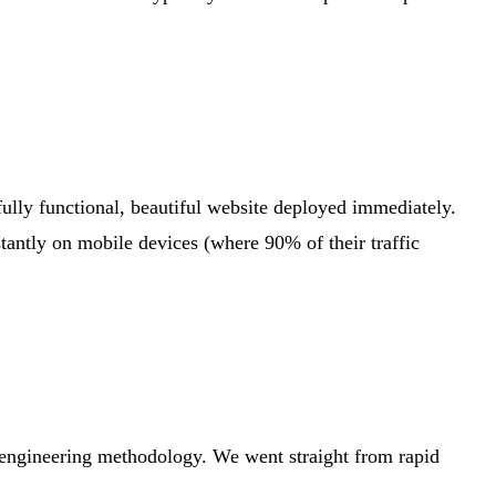
ully functional, beautiful website deployed immediately.
tantly on mobile devices (where 90% of their traffic
d engineering methodology. We went straight from rapid