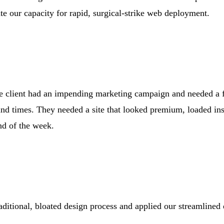
te our capacity for rapid, surgical-strike web deployment.
The client had an impending marketing campaign and needed a f
nd times. They needed a site that looked premium, loaded ins
nd of the week.
ditional, bloated design process and applied our streamline