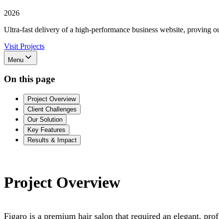
2026
Ultra-fast delivery of a high-performance business website, proving our
Visit Projects
Menu
On this page
Project Overview
Client Challenges
Our Solution
Key Features
Results & Impact
Project Overview
Figaro is a premium hair salon that required an elegant, prof