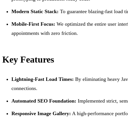
Modern Static Stack:
To guarantee blazing-fast load ti
Mobile-First Focus:
We optimized the entire user interf
appointments with zero friction.
Key Features
Lightning-Fast Load Times:
By eliminating heavy Java
connections.
Automated SEO Foundation:
Implemented strict, sem
Responsive Image Gallery:
A high-performance portfoli