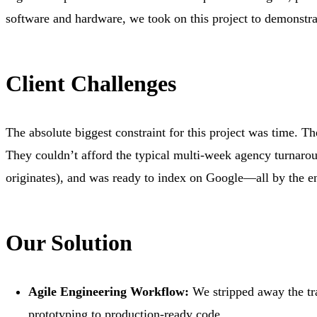
software and hardware, we took on this project to demonstra
Client Challenges
The absolute biggest constraint for this project was time. 
They couldn’t afford the typical multi-week agency turnarou
originates), and was ready to index on Google—all by the e
Our Solution
Agile Engineering Workflow:
We stripped away the tra
prototyping to production-ready code.