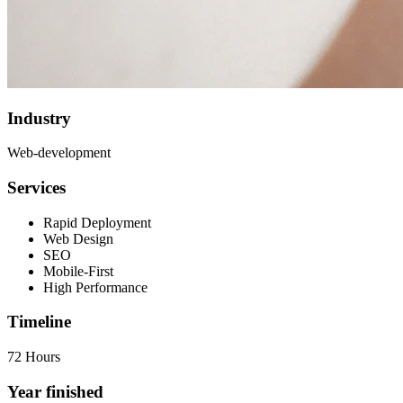
Industry
Web-development
Services
Rapid Deployment
Web Design
SEO
Mobile-First
High Performance
Timeline
72 Hours
Year finished