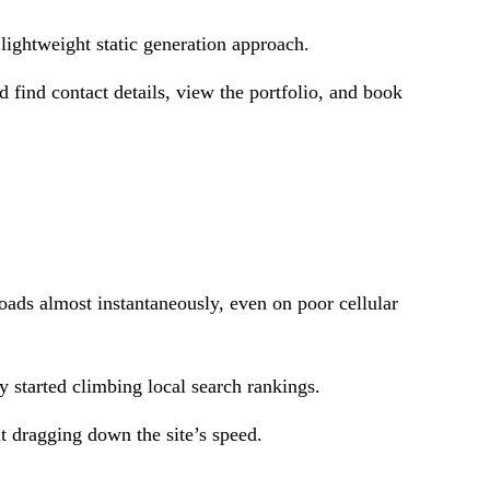
 lightweight static generation approach.
d find contact details, view the portfolio, and book
oads almost instantaneously, even on poor cellular
started climbing local search rankings.
t dragging down the site’s speed.