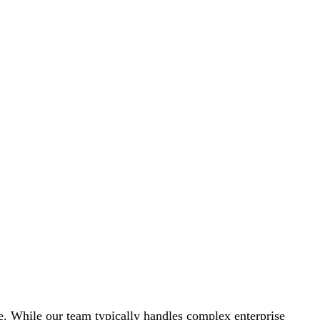
nce. While our team typically handles complex enterprise