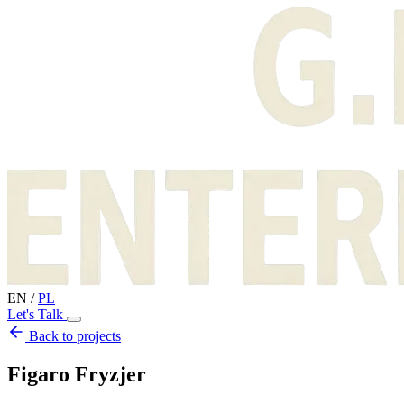
EN
/
PL
Let's Talk
Back to projects
Figaro Fryzjer