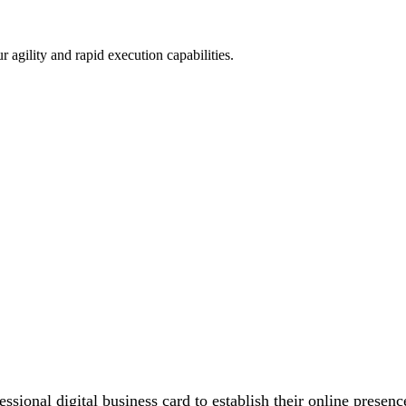
 agility and rapid execution capabilities.
essional digital business card to establish their online prese