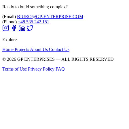
Ready to build something complex?
(Email)
BIURO@GP-ENTERPRISE.COM
(Phone)
+48 535 242 151
Explore
Home
Projects
About Us
Contact Us
© 2026 GP ENTERPRISES — ALL RIGHTS RESERVED
Terms of Use
Privacy Policy
FAQ