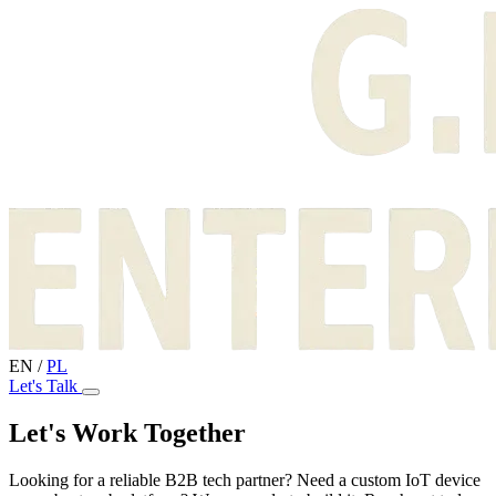
EN
/
PL
Let's Talk
Let's Work Together
Looking for a reliable B2B tech partner? Need a custom IoT device