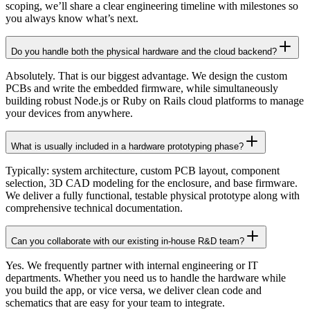
scoping, we’ll share a clear engineering timeline with milestones so
you always know what’s next.
Do you handle both the physical hardware and the cloud backend?
Absolutely. That is our biggest advantage. We design the custom
PCBs and write the embedded firmware, while simultaneously
building robust Node.js or Ruby on Rails cloud platforms to manage
your devices from anywhere.
What is usually included in a hardware prototyping phase?
Typically: system architecture, custom PCB layout, component
selection, 3D CAD modeling for the enclosure, and base firmware.
We deliver a fully functional, testable physical prototype along with
comprehensive technical documentation.
Can you collaborate with our existing in-house R&D team?
Yes. We frequently partner with internal engineering or IT
departments. Whether you need us to handle the hardware while
you build the app, or vice versa, we deliver clean code and
schematics that are easy for your team to integrate.