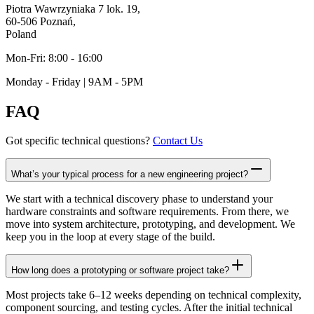
Piotra Wawrzyniaka 7 lok. 19,
60-506 Poznań,
Poland
Mon-Fri: 8:00 - 16:00
Monday - Friday | 9AM - 5PM
FAQ
Got specific technical questions?
Contact Us
What’s your typical process for a new engineering project?
We start with a technical discovery phase to understand your
hardware constraints and software requirements. From there, we
move into system architecture, prototyping, and development. We
keep you in the loop at every stage of the build.
How long does a prototyping or software project take?
Most projects take 6–12 weeks depending on technical complexity,
component sourcing, and testing cycles. After the initial technical