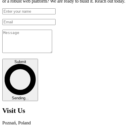
or a robust web platform? We are ready to build it. Reach out today.
Submit
Sending...
Visit Us
Poznań, Poland