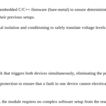
mbedded C/C++ firmware (bare-metal) to ensure deterministi
heir previous setups.
 isolation and conditioning to safely translate voltage levels 
 that triggers both devices simultaneously, eliminating the 
rotection to ensure that a fault in one device cannot electric
 the module requires no complex software setup from the rese