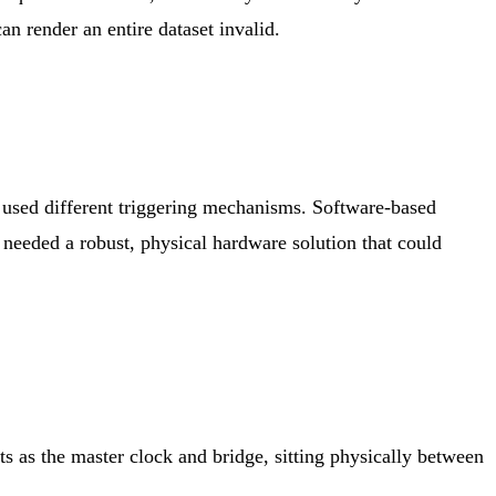
an render an entire dataset invalid.
d used different triggering mechanisms. Software-based
 needed a robust, physical hardware solution that could
 as the master clock and bridge, sitting physically between