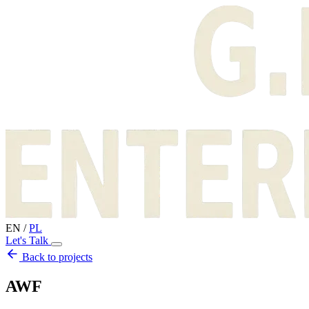
EN
/
PL
Let's Talk
Back to projects
AWF