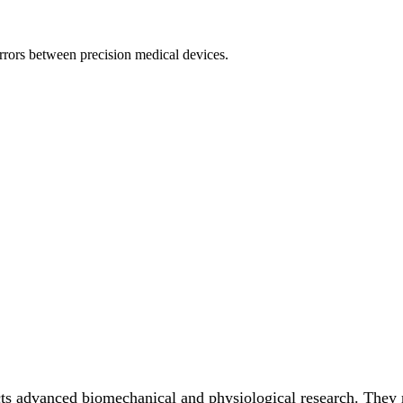
rors between precision medical devices.
s advanced biomechanical and physiological research. They r