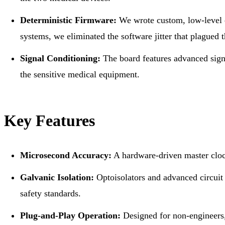
Deterministic Firmware:
We wrote custom, low-level e
systems, we eliminated the software jitter that plagued t
Signal Conditioning:
The board features advanced signal
the sensitive medical equipment.
Key Features
Microsecond Accuracy:
A hardware-driven master clock
Galvanic Isolation:
Optoisolators and advanced circuit p
safety standards.
Plug-and-Play Operation:
Designed for non-engineers,