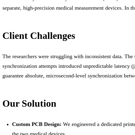
separate, high-precision medical measurement devices. In thei
Client Challenges
The researchers were struggling with inconsistent data. The
synchronization attempts introduced unpredictable latency (j
guarantee absolute, microsecond-level synchronization betw
Our Solution
Custom PCB Design:
We engineered a dedicated printe
the two medical devices.