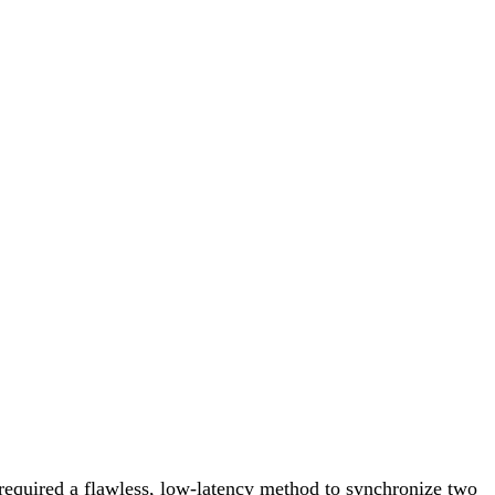
equired a flawless, low-latency method to synchronize two