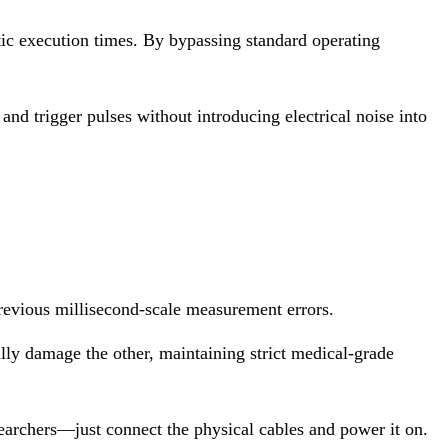
c execution times. By bypassing standard operating
and trigger pulses without introducing electrical noise into
previous millisecond-scale measurement errors.
ally damage the other, maintaining strict medical-grade
archers—just connect the physical cables and power it on.