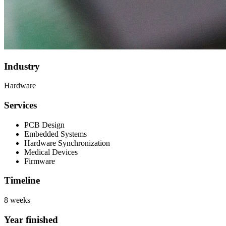
Industry
Hardware
Services
PCB Design
Embedded Systems
Hardware Synchronization
Medical Devices
Firmware
Timeline
8 weeks
Year finished