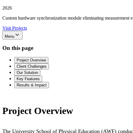
2026
Custom hardware synchronization module eliminating measurement er
Visit Projects
Menu
On this page
Project Overview
Client Challenges
Our Solution
Key Features
Results & Impact
Project Overview
The University School of Physical Education (AWF) conduct