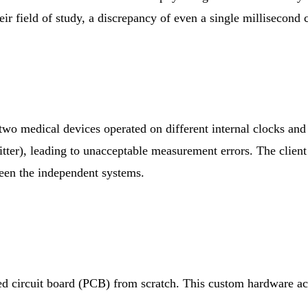
r field of study, a discrepancy of even a single millisecond c
 two medical devices operated on different internal clocks an
itter), leading to unacceptable measurement errors. The client
een the independent systems.
d circuit board (PCB) from scratch. This custom hardware acts